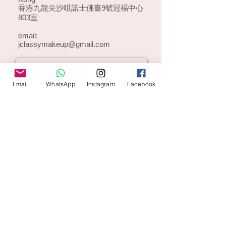
香港九龍尖沙咀諾士佛臺9號冠褔中心
803室
email:
jclassymakeup@gmail.com
Email
WhatsApp
Instagram
Facebook