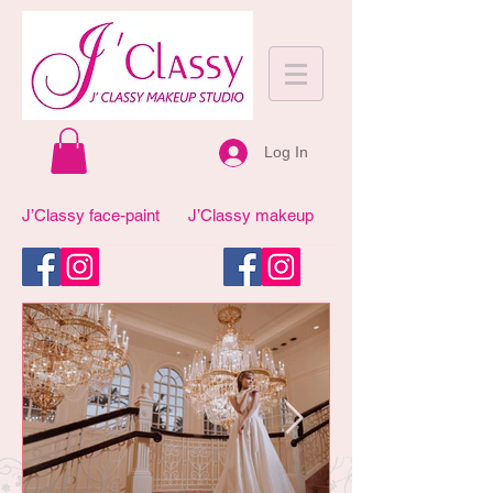
Log In
J’Classy face-paint
J’Classy makeup