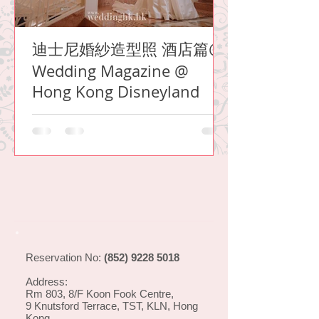
迪士尼婚紗造型照 酒店篇@
Wedding Magazine @
Hong Kong Disneyland
Reservation No:
(852) 9228 5018
Address:
Rm 803, 8/F Koon Fook Centre,
9 Knutsford Terrace, TST, KLN, Hong
Kong