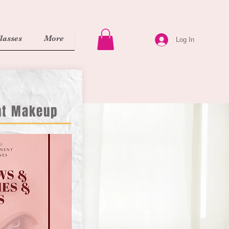
asses
More
Log In
nt Makeup