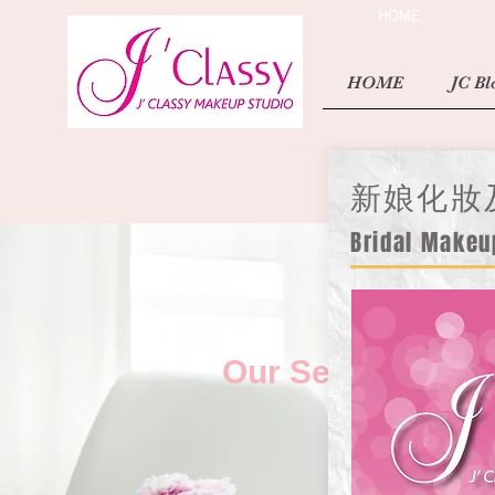
HOME
HOME
JC Bl
新娘化妝
Bridal Makeu
Our Services