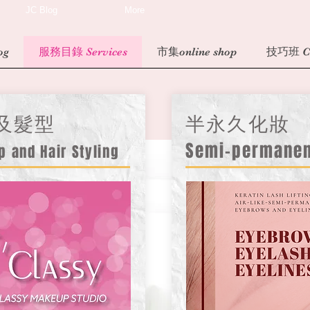
JC Blog
More
og
服務目錄 Services
市集online shop
技巧班 Cl
及髮型
半永久化妝
Semi-permane
p and Hair Styling