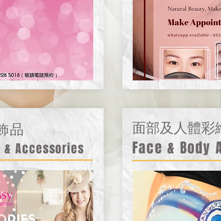
飾品
面部及人體彩
Face & Body 
 & Accessories