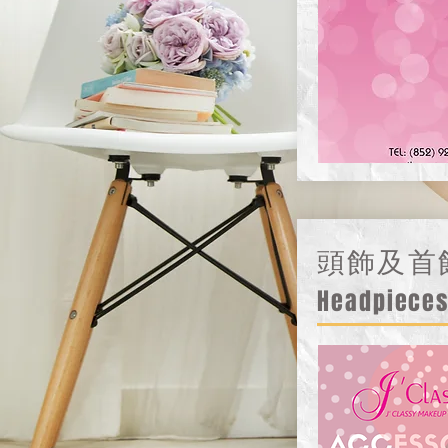
頭飾及首
Headpieces