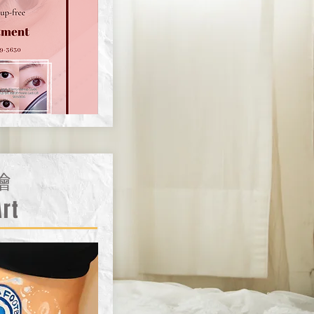
繪
Art