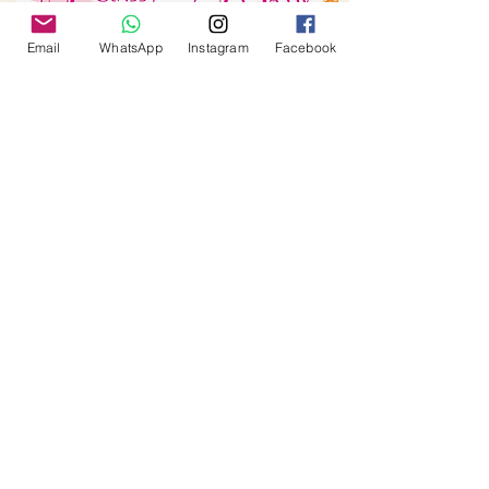
Email
WhatsApp
Instagram
Facebook