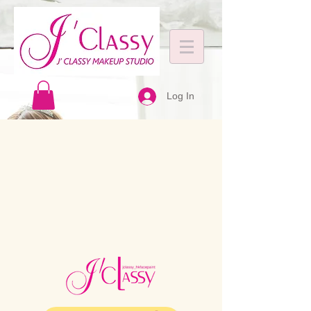
Log In