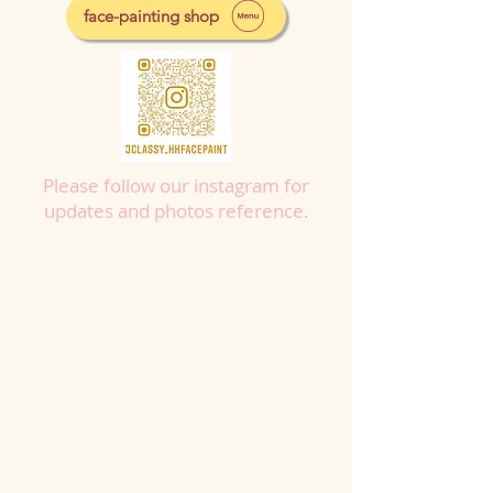
face-painting shop
Please follow our instagram for
updates and photos reference.