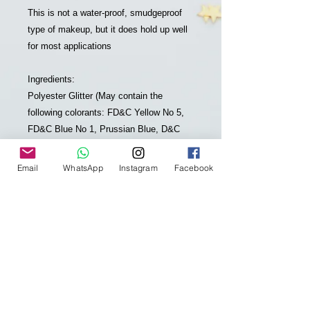
This is not a water-proof, smudgeproof
type of makeup, but it does hold up well
for most applications
Ingredients:
Polyester Glitter (May contain the
following colorants: FD&C Yellow No 5,
FD&C Blue No 1, Prussian Blue, D&C
Red No 7, FD&C Red No 40, D&C Red
No 34, D&C Black No 2, Titanium
Email
WhatsApp
Instagram
Facebook
Dioxide, Iron Oxide, Aluminum),
Grapeseed Oil, Organic Olive Fruit Oil,
Candelilla Wax, Organic Coconut Oil,
Organic Shea Butter, Mango Seed Butter,
Organic Palm Fruit Oil, Organic Jojoba
Oil, Sunflower Seed Oil, Organic
Rosemary Leaf Extract, Organic
Calendula Flower, Carrot Seed Oil, Poppy