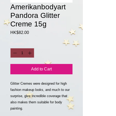
Amerikanbodyart
Pandora Glitter
Creme 15g
Price
HK$82.00
Quantity
*
Add to Cart
Glitter Cremes were designed for high
fashion makeup looks, and much to our
surprise, give incredible coverage that
also makes them suitable for body
painting.