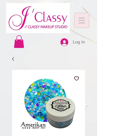
Log In