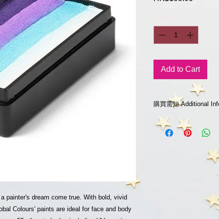
Quantity
*
Add to Cart
購買需知 Additional 
如欲購買 "沒有庫存"
whatsapp到 852-9
Please leave a mess
852-922825018 for inq
of out-of-stock produ
已開封或使用之貨品
No return or refund 
3-14天送貨安排
 a painter's dream come true. With bold, vivid
3-14 Days local deliv
bal Colours' paints are ideal for face and body
請點擊留言 或whatsap