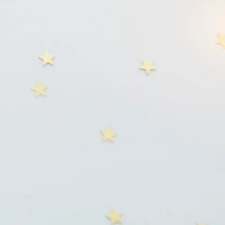
age to us HERE or whatsapp us at
ail to
.com for any inquiry.