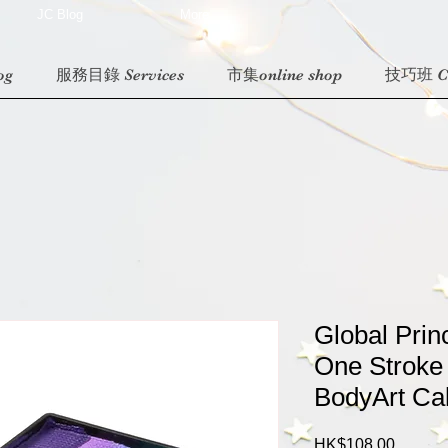
JC Blog
More
og
服務目錄 Services
市集online shop
技巧班 Cl
Global Prin
One Stroke
BodyArt Ca
Price
HK$108.00