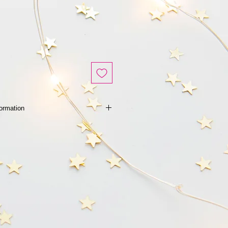
Information
 的產品 或 任何查詢- 請點擊留言 或
2285018 給我們查詢
age to us HERE or whatsapp us at
uiry and checking of availability
cts.
不設退換
after used.
ery after purchase
p到 852-92285018 給我們查詢