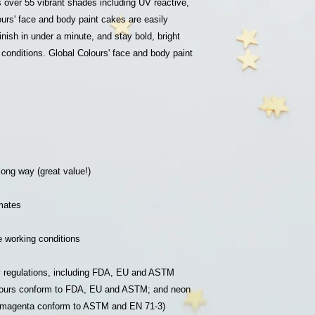
s over 55 vibrant shades including UV reactive,
Please leave a mess
ours' face and body paint cakes are easily
852-922825018 or em
finish in under a minute, and stay bold, bright
jclassymakeup@gmail
conditions. Global Colours' face and body paint
 long way (great value!)
imates
fe working conditions
ty regulations, including FDA, EU and ASTM
colours conform to FDA, EU and ASTM; and neon
p magenta conform to ASTM and EN 71-3)