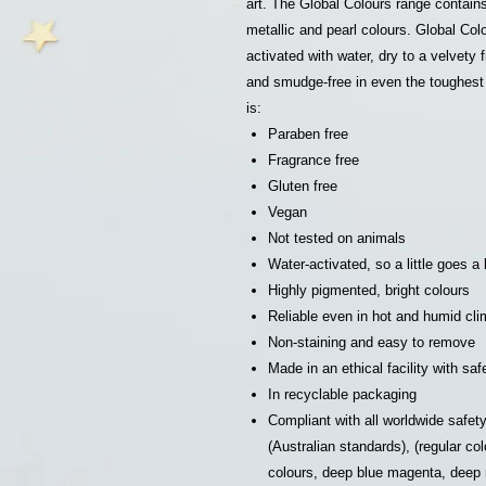
art. The Global Colours range contain
metallic and pearl colours. Global Col
activated with water, dry to a velvety 
and smudge-free in even the toughest 
is:
Paraben free
Fragrance free
Gluten free
Vegan
Not tested on animals
Water-activated, so a little goes a
Highly pigmented, bright colours
Reliable even in hot and humid cl
Non-staining and easy to remove
Made in an ethical facility with sa
In recyclable packaging
Compliant with all worldwide safe
(Australian standards), (regular 
colours, deep blue magenta, dee