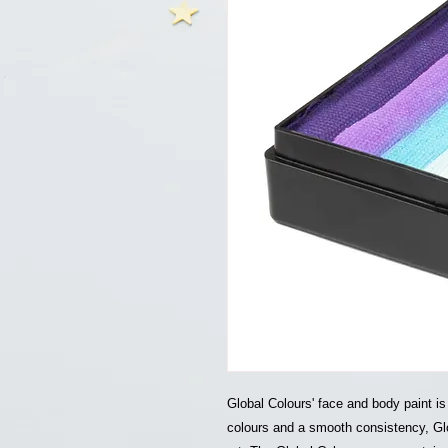
Global Colours' face and body paint is
colours and a smooth consistency, Glo