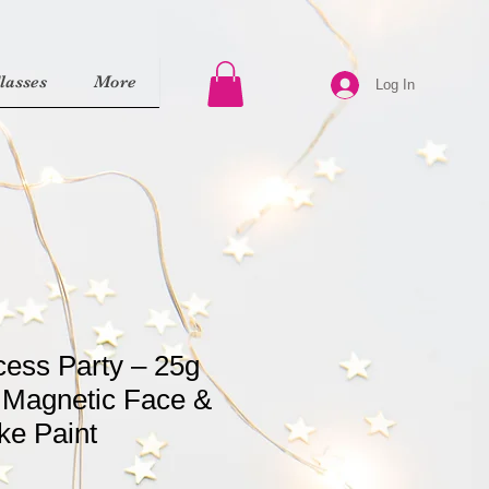
asses
More
Log In
cess Party – 25g
 Magnetic Face &
ke Paint