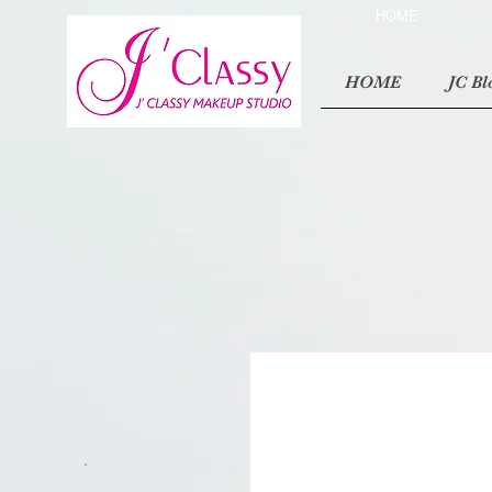
HOME
HOME
JC Bl