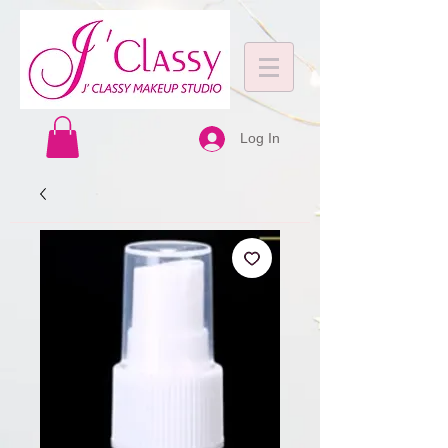
Log In