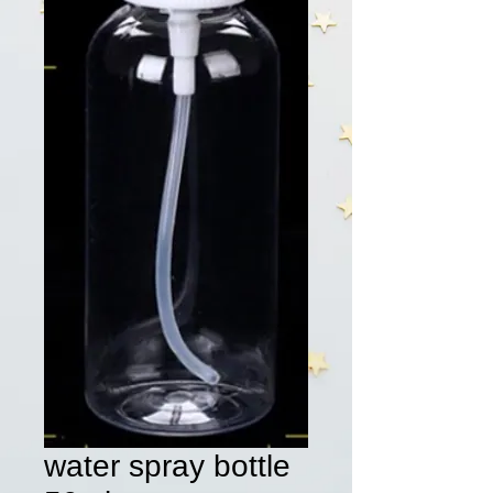
water spray bottle