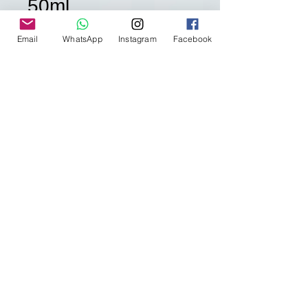
50ml
Price
HK$8.00
Email
WhatsApp
Instagram
Facebook
Quantity
*
Add to Cart
購買需知 Additional
Information
如欲購買 "沒有庫存" 的產品 或 任何查
詢- 請點擊
留言
或whatsapp到 852-
92285018 給我們查詢
Please leave a message to us
HERE
ALL RIGHTS RESERVED BY J'CLASSY
MAKEUP STUDIO
or whatsapp us at 852-922825018 for