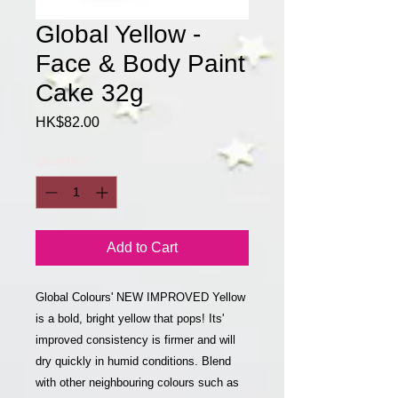
Global Yellow -
Face & Body Paint
Cake 32g
Price
HK$82.00
Quantity
*
Add to Cart
Global Colours' NEW IMPROVED Yellow
is a bold, bright yellow that pops! Its'
improved consistency is firmer and will
dry quickly in humid conditions. Blend
with other neighbouring colours such as