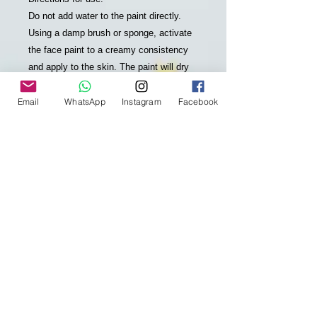
Do not add water to the paint directly.
Using a damp brush or sponge, activate
the face paint to a creamy consistency
and apply to the skin. The paint will dry
to a smudge free finish in under a
minute. Colours can be layered on top of
Email
WhatsApp
Instagram
Facebook
each other. To avoid smudging when
painting over other colours, wait until first
colour is touch dry before applying next
layer. No skin preparation is required.
REMOVAL: Remove easily from the skin
with water and soap. No scrubbing or
staining!
About Global Colours:
Global Colours is a market leader,
famous for the quality and safety of their
face and body art products for over 25
years. 100% Australian owned, the range