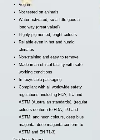
Vegan
Not tested on animals
Water-activated, so a little goes a
long way (great value!)
Highly pigmented, bright colours
Reliable even in hot and humid
climates
Non-staining and easy to remove
Made in an ethical facility with safe
working conditions
In recyclable packaging
Compliant with all worldwide safety
regulations, including FDA, EU and
ASTM (Australian standards), (regular
colours conform to FDA, EU and
ASTM; and neon colours, deep blue
magenta, deep magenta conform to
ASTM and EN 71-3)
Directions for use: