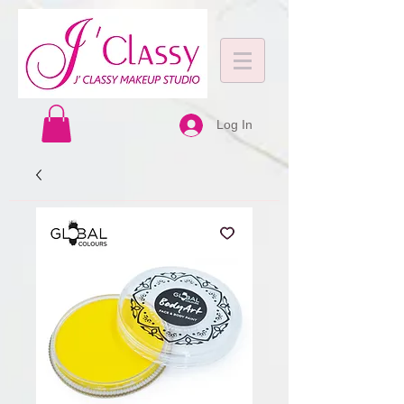
Log In