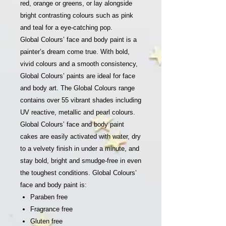
red, orange or greens, or lay alongside
bright contrasting colours such as pink
and teal for a eye-catching pop.
Global Colours’ face and body paint is a
painter’s dream come true. With bold,
vivid colours and a smooth consistency,
Global Colours’ paints are ideal for face
and body art. The Global Colours range
contains over 55 vibrant shades including
UV reactive, metallic and pearl colours.
Global Colours’ face and body paint
cakes are easily activated with water, dry
to a velvety finish in under a minute, and
stay bold, bright and smudge-free in even
the toughest conditions. Global Colours’
face and body paint is:
Paraben free
Fragrance free
Gluten free